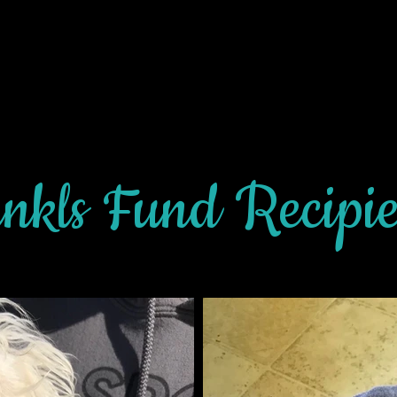
nkls Fund Recipi