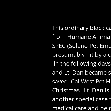
This ordinary black c
from Humane Animal S
SPEC (Solano Pet Eme
presumably hit by a ca
In the following days
and Lt. Dan became s
saved. Cal West Pet H
Christmas. Lt. Dan is 
another special case 
medical care and be r