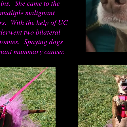
ins. She came to the
mutliple malignant
. With the help of UC
derwent two bilateral
tomies. Spaying dogs
gnant mammary cancer.