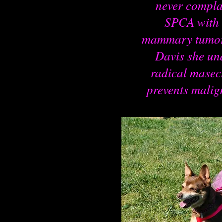
never compla
SPCA with 
mammary tumors
Davis she un
radical masec
prevents mali