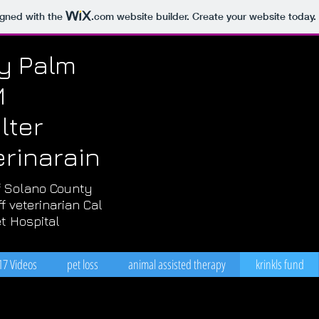
igned with the
.com
website builder. Create your website today.
ly Palm
M
lter
erinarain
 Solano County
f veterinarian Cal
t Hospital
17 Videos
pet loss
animal assisted therapy
krinkls fund