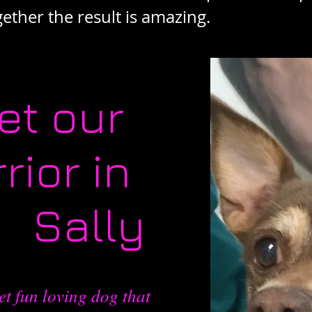
ther the result is amazing.
et our
rior in
k Sally
et fun loving dog that