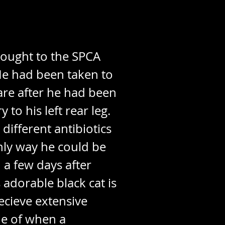
brought to the SPCA
He had been taken to
are after he had been
to his left rear leg.
ifferent antibiotics
nly way he could be
 a few days after
 adorable black cat is
ecieve extensive
le of when a