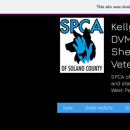
This site was des
Kel
DV
She
Vet
SPCA of
and staf
West Pe
home
shelter medicine
20