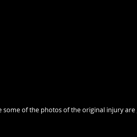
 some of the photos of the original injury are