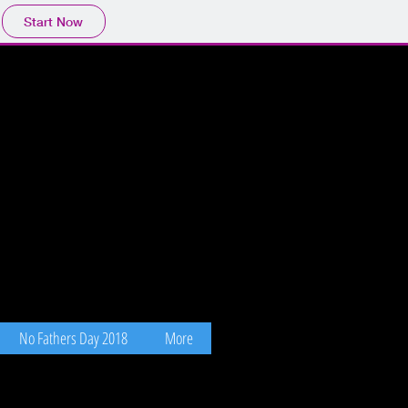
Start Now
No Fathers Day 2018
More