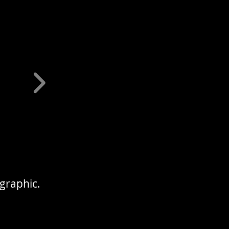
 graphic.