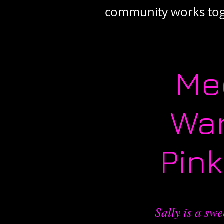
community works toge
Me
War
Pin
Sally is a swe