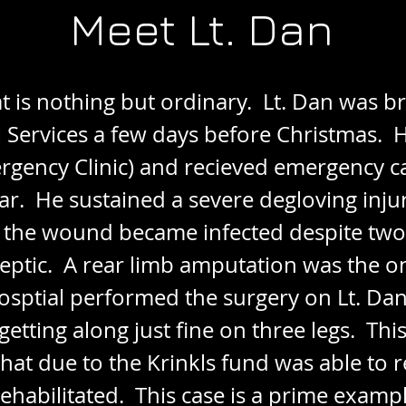
Meet Lt. Dan
at is nothing but ordinary. Lt. Dan was 
ervices a few days before Christmas. 
rgency Clinic) and recieved emergency c
r. He sustained a severe degloving injury 
 the wound became infected despite two d
eptic. A rear limb amputation was the o
osptial performed the surgery on Lt. Dan
getting along just fine on three legs. This
that due to the Krinkls fund was able to r
ehabilitated. This case is a prime examp